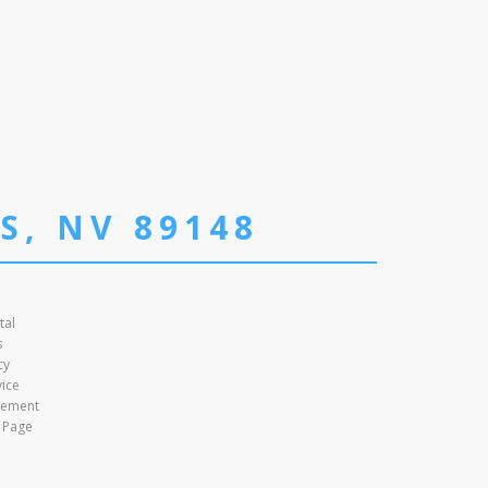
S, NV 89148
tal
s
cy
vice
atement
 Page