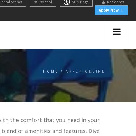
Rental Scams
Español
ADA Page
Residents
Apply Now
HOME
/
APPLY ONLINE
with the comfort that you need in your
t blend of amenities and features. Dive