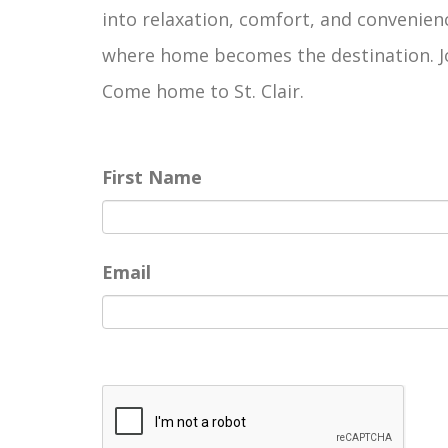
into relaxation, comfort, and convenienc
where home becomes the destination. Joi
Come home to St. Clair.
First Name
Email