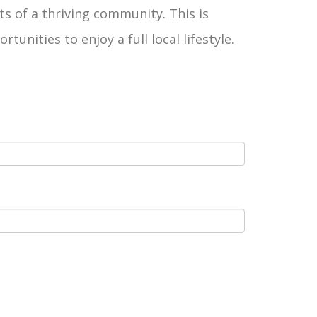
ts of a thriving community. This is
ities to enjoy a full local lifestyle.