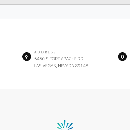
ADDRESS
5450 S FORT APACHE RD
LAS VEGAS, NEVADA 89148