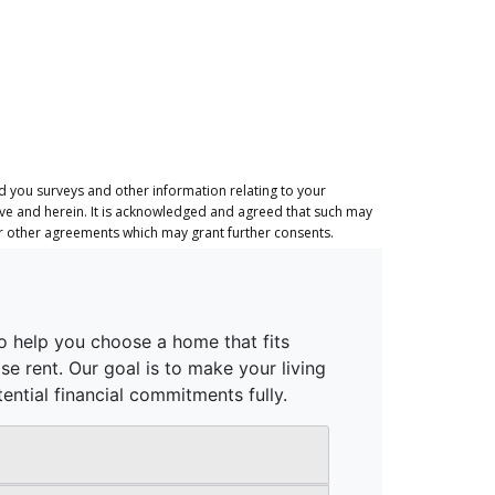
 you surveys and other information relating to your
ove and herein. It is acknowledged and agreed that such may
or other agreements which may grant further consents.