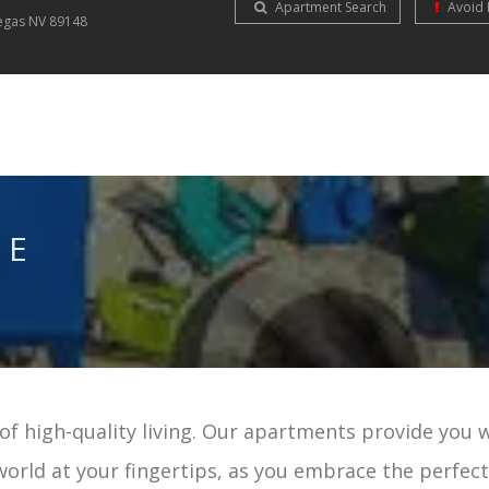
Apartment Search
Avoid 
Vegas
NV
89148
NE
f high-quality living. Our apartments provide you 
world at your fingertips, as you embrace the perfec