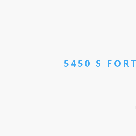
5450 S FOR