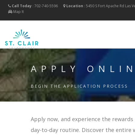
Call Today
:
702-740-5596
Location
:
5450 S Fort Apache Rd
Las 
Map It
APPLY ONLI
BEGIN THE APPLICATION PROCESS
Apply now, and experience the rewards o
day-to-day routine. Discover the entire 