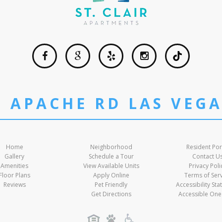
T APACHE RD LAS VEGA
Home
Neighborhood
Resident Por
Gallery
Schedule a Tour
Contact U
Amenities
View Available Units
Privacy Poli
Floor Plans
Apply Online
Terms of Ser
Reviews
Pet Friendly
Accessibility St
Get Directions
Accessible One