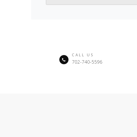
CALL US
702-740-5596