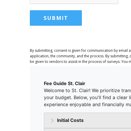
SUBMIT
By submitting, consent is given for communication by email 
application, the community, and the process. By submitting, 
be given to vendors to assist in the process of surveys. You