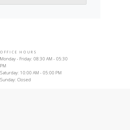
OFFICE HOURS
Monday - Friday: 08:30 AM - 05:30
PM
Saturday: 10:00 AM - 05:00 PM
Sunday: Closed