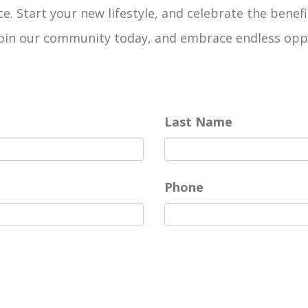
e. Start your new lifestyle, and celebrate the benefi
n our community today, and embrace endless opportun
Last Name
Phone