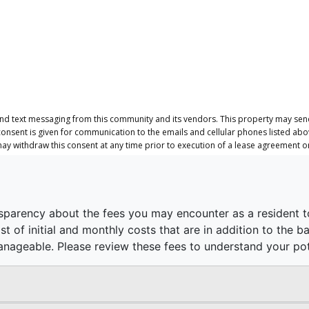
and text messaging from this community and its vendors. This property may send
consent is given for communication to the emails and cellular phones listed ab
 may withdraw this consent at any time prior to execution of a lease agreement 