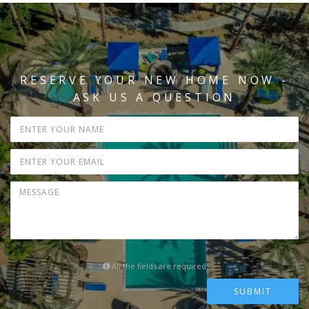
RESERVE YOUR NEW HOME NOW -
ASK US A QUESTION
All the fields are required
SUBMIT