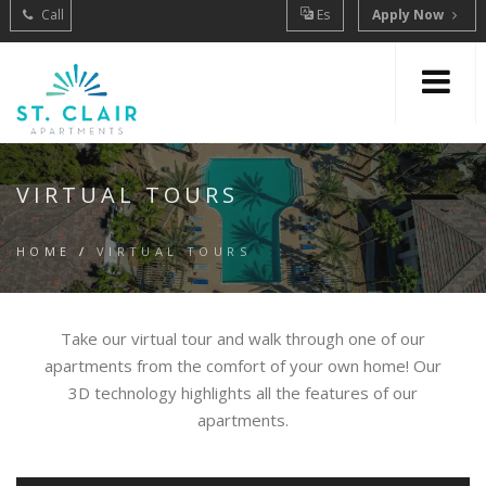
Call
Es
Apply Now
VIRTUAL TOURS
HOME
/
VIRTUAL TOURS
Take our virtual tour and walk through one of our
apartments from the comfort of your own home! Our
3D technology highlights all the features of our
apartments.