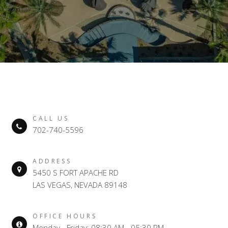
CALL US
702-740-5596
ADDRESS
5450 S FORT APACHE RD
LAS VEGAS, NEVADA 89148
OFFICE HOURS
Monday - Friday: 08:30 AM - 05:30 PM