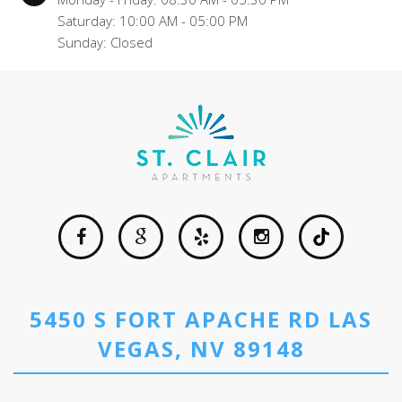
Saturday: 10:00 AM - 05:00 PM
Sunday: Closed
5450 S FORT APACHE RD LAS
VEGAS, NV 89148