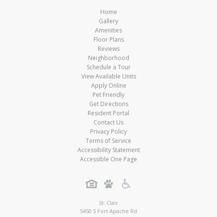
Home
Gallery
Amenities
Floor Plans
Reviews
Neighborhood
Schedule a Tour
View Available Units
Apply Online
Pet Friendly
Get Directions
Resident Portal
Contact Us
Privacy Policy
Terms of Service
Accessibility Statement
Accessible One Page
St. Clair
5450 S Fort Apache Rd